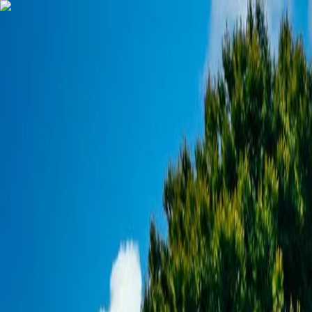
Our other locations
Chalet in Valberg (French Southern Alps)
Booking